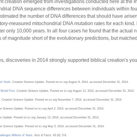
nt creation emerged from investigations conducted here at the In
ial DNA sequence differences between individuals within four c
estimated the number of DNA differences that should have arise
tory-measured mitochondrial DNA mutation rates for each kind.
fter only 10,000 years. In all four cases he found that the actu
rs of magnitude short of the evolutionary predictions, but matche
, discoveries in 2014 strongly supported biblical creation's yout
of Youth
.
Creation Science Update
. Posted on icr.org August 8, 2014, accessed December 31, 2014.
World First
.
Creation Science Update
. Posted on icr.org August 13, 2014, accessed December 31, 2014.
.
Creation Science Update.
Posted on icr.org November 7, 2014, accessed December 31, 2014.
on Science Update
. Posted on icr.org April 2, 2014, accessed December 31, 2014.
ce Update.
Posted on icr.org January 13, 2014, accessed December 31, 2014.
on Science Update
. Posted on icr.org May 5, 2014, accessed December 31, 2014.
lenges Millions of Years
.
Acts & Facts.
43 (4): 5-8.