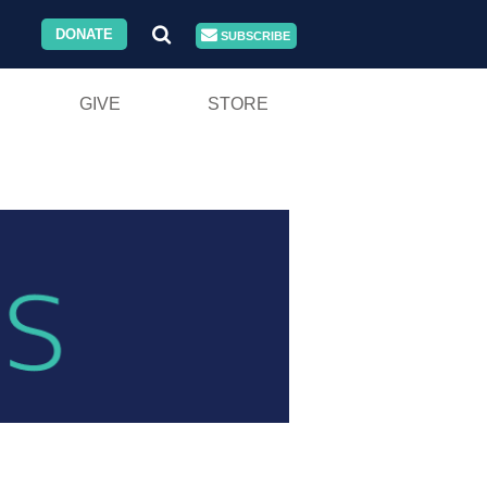
DONATE
SUBSCRIBE
GIVE
STORE