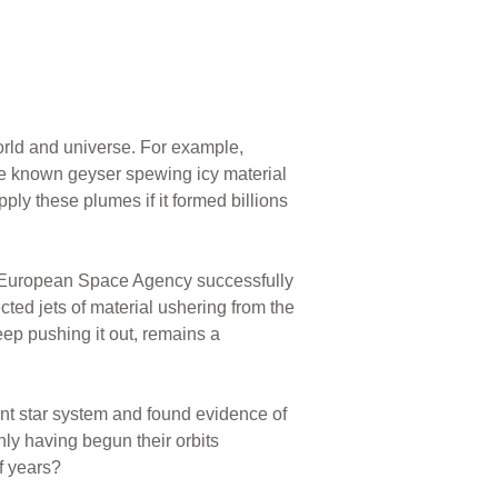
world and universe. For example,
gle known geyser spewing icy material
ply these plumes if it formed billions
he European Space Agency successfully
ed jets of material ushering from the
keep pushing it out, remains a
nt star system and found evidence of
nly having begun their orbits
f years?