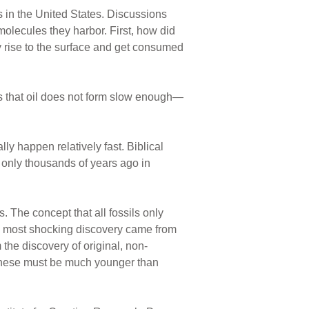
 in the United States. Discussions
molecules they harbor. First, how did
 rise to the surface and get consumed
ars that oil does not form slow enough—
ly happen relatively fast. Biblical
 only thousands of years ago in
s. The concept that all fossils only
he most shocking discovery came from
he discovery of original, non-
e these must be much younger than