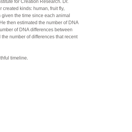
stitute for Creation Research. Dr.
reated kinds: human, fruit fly,
n given the time since each animal
 He then estimated the number of DNA
al number of DNA differences between
d the number of differences that recent
hful timeline.