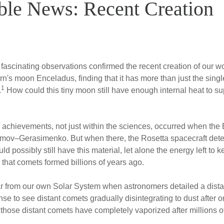
ble News: Recent Creation
n fascinating observations confirmed the recent creation of our 
urn's moon Enceladus, finding that it has more than just the sin
1
.
How could this tiny moon still have enough internal heat to sup
ll achievements, not just within the sciences, occurred when t
v–Gerasimenko. But when there, the Rosetta spacecraft detect
ld possibly still have this material, let alone the energy left to 
 that comets formed billions of years ago.
 from our own Solar System when astronomers detailed a dista
se to see distant comets gradually disintegrating to dust after o
 those distant comets have completely vaporized after millions o