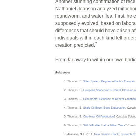
Another stunning confirmation of rece
Nathaniel Jeanson analyzed mitochondr
roundworm, and water flea. First, he 
supposedly evolved, based on labora
differences that should have arisen a
individuals within each kind fell orde
7
creation predicted.
From far away to within our own bodies
References
Thomas, B.
Solar System Geysers—Each a Fountain 
Thomas, B.
European Spacecraft's Comet Close-up a 
Thomas, B.
Exocomets: Evidence of Recent Creation
Thomas, B.
Shale Oil Boom Begs Explanation
.
Creati
Thomas, B.
One-Hour Oil Production?
Creation Scien
Thomas, B.
Still Soft after Half a Billion Years?
Creati
Jeanson, N.T. 2014.
New Genetic-Clock Research Chal