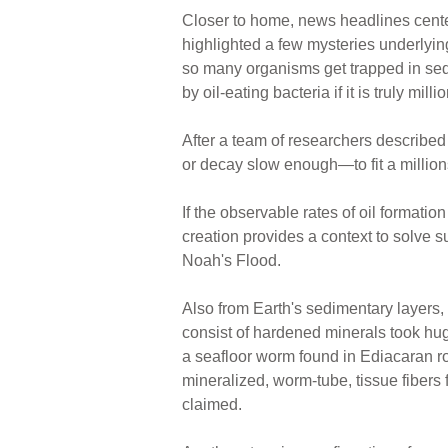
Closer to home, news headlines center
highlighted a few mysteries underlyin
so many organisms get trapped in sed
by oil-eating bacteria if it is truly mill
After a team of researchers described 
or decay slow enough—to fit a millions
If the observable rates of oil formatio
creation provides a context to solve 
Noah's Flood.
Also from Earth's sedimentary layers, f
consist of hardened minerals took hu
a seafloor worm found in Ediacaran ro
mineralized, worm-tube, tissue fibers
claimed.