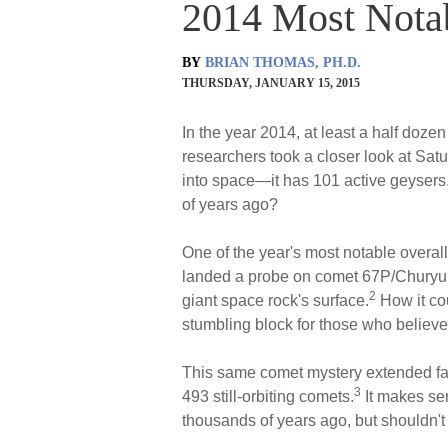
2014 Most Nota
BY
BRIAN THOMAS, PH.D.
THURSDAY, JANUARY 15, 2015
In the year 2014, at least a half doze
researchers took a closer look at Sat
into space—it has 101 active geysers
of years ago?
One of the year's most notable overa
landed a probe on comet 67P/Churyumo
2
giant space rock's surface.
How it cou
stumbling block for those who believe
This same comet mystery extended far
3
493 still-orbiting comets.
It makes sen
thousands of years ago, but shouldn't