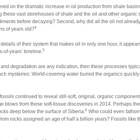
ed on the dramatic increase in oil production from shale basins
g these vast storehouses of shale and the oil and other organic 
iments before decaying? Second, why did all the oil not already
4
ions of years old?
details of their system that makes oil in only one hour, it appe
5
-of-years' timeline.
n and degradation are any indication, then these processes typical
such mysteries: World-covering water buried the organics quickly
ossils continued to reveal still-soft, original, organic component
ge blows from these soft-tissue discoveries in 2014. Perhaps t
6
cks deep below the surface of Siberia.
Who could even fathom t
 from rocks assigned an age of half a billion years? Fossils lik