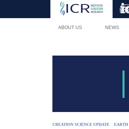
ABOUT US
NEWS
CREATION SCIENCE UPDATE
EARTH