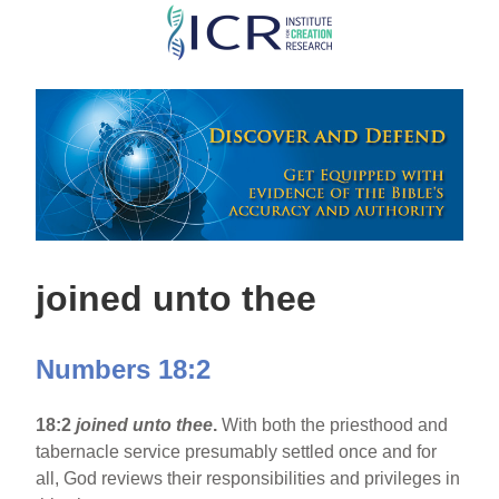
Skip
to
main
content
joined unto thee
Numbers 18:2
18:2
joined unto thee
.
With both the priesthood and
tabernacle service presumably settled once and for
all, God reviews their responsibilities and privileges in