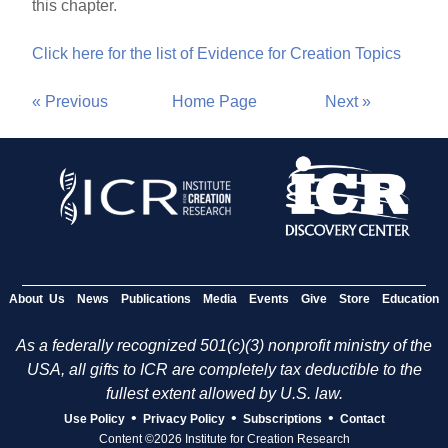
this chapter.
Click here for the list of Evidence for Creation Topics
« Previous
Home Page
Next »
About Us
News
Publications
Media
Events
Give
Store
Education
As a federally recognized 501(c)(3) nonprofit ministry of the
USA, all gifts to ICR are completely tax deductible to the
fullest extent allowed by U.S. law.
•
•
•
Use Policy
Privacy Policy
Subscriptions
Contact
Content ©2026 Institute for Creation Research