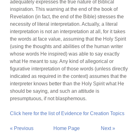
adequately expresses the true nature of Biblical
inspiration. This warning at the end of the book of
Revelation (in fact, the end of the Bible) stresses the
necessity of literal interpretation. Actually, a literal
interpretation is not an interpretation at all, for it takes
the words at face value, assuming that the Holy Spirit
(using the thoughts and abilities of the human writer
whose words He inspired) was able to say exactly
what He meant to say. Any kind of allegorical or
figurative interpretation of those words (unless directly
indicated as required in the context) assumes that the
interpreter knows better than the Holy Spirit what He
should be saying, and such an attitude is
presumptuous, if not blasphemous.
Click here for the list of Evidence for Creation Topics
« Previous
Home Page
Next »