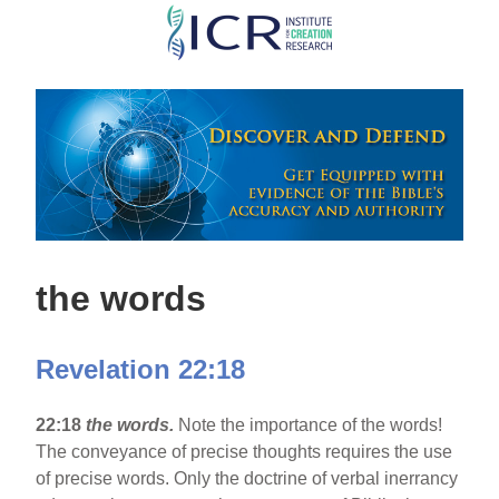
Skip
to
main
content
the words
Revelation 22:18
22:18
the words.
Note the importance of the words!
The conveyance of precise thoughts requires the use
of precise words. Only the doctrine of verbal inerrancy