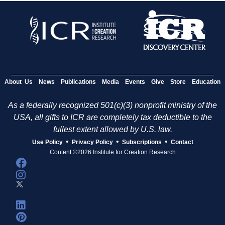
About Us
News
Publications
Media
Events
Give
Store
Education
As a federally recognized 501(c)(3) nonprofit ministry of the
USA, all gifts to ICR are completely tax deductible to the
fullest extent allowed by U.S. law.
•
•
•
Use Policy
Privacy Policy
Subscriptions
Contact
Content ©2026 Institute for Creation Research