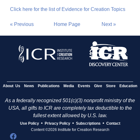
Click here for the list of Evidence for Creation Topics
« Previous
Home Page
Next »
About Us
News
Publications
Media
Events
Give
Store
Education
As a federally recognized 501(c)(3) nonprofit ministry of the
USA, all gifts to ICR are completely tax deductible to the
fullest extent allowed by U.S. law.
•
•
•
Use Policy
Privacy Policy
Subscriptions
Contact
Content ©2026 Institute for Creation Research