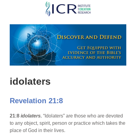
Skip
to
main
content
idolaters
Revelation 21:8
21:8
idolaters.
“Idolaters” are those who are devoted
to any object, spirit, person or practice which takes the
place of God in their lives.