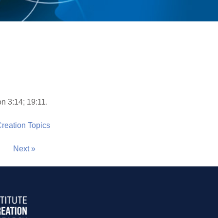
n 3:14; 19:11.
 Creation Topics
Next »