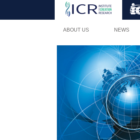
ABOUT US
NEWS