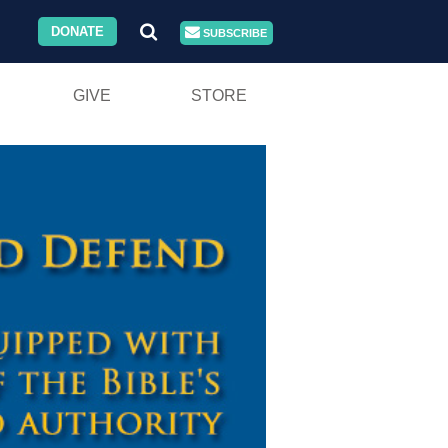
DONATE
SUBSCRIBE
GIVE
STORE