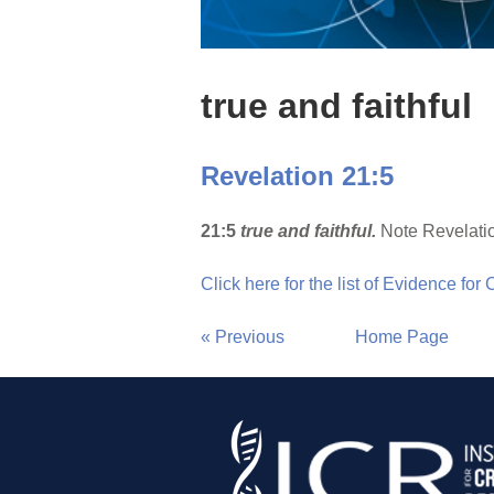
true and faithful
Revelation 21:5
21:5
true and faithful.
Note Revelatio
Click here for the list of Evidence for
« Previous
Home Page