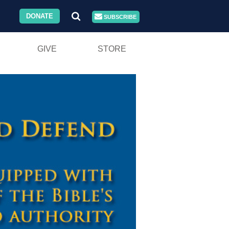
DONATE
SUBSCRIBE
GIVE
STORE