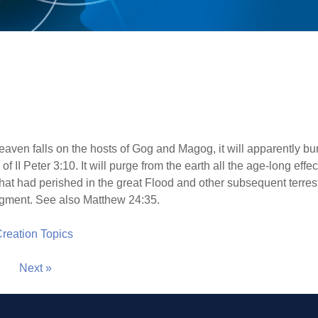
eaven falls on the hosts of Gog and Magog, it will apparently bu
of II Peter 3:10. It will purge from the earth all the age-long effec
hat had perished in the great Flood and other subsequent terrestr
udgment. See also Matthew 24:35.
 Creation Topics
Next »