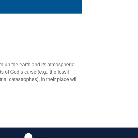
rn up the earth and its atmospheric
ts of God’s curse (e.g., the fossil
ial catastrophes). In their place will