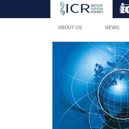
ABOUT US
NEWS