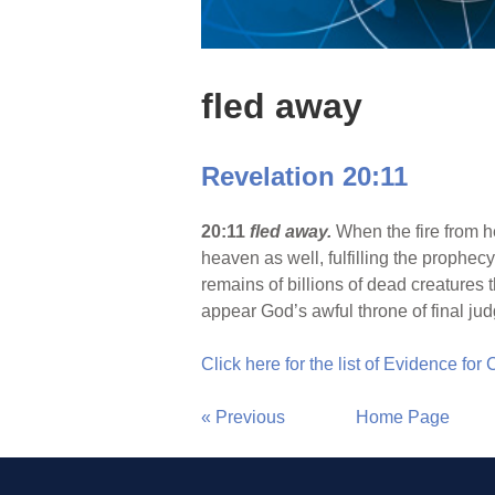
fled away
Revelation 20:11
20:11
fled away.
When the fire from h
heaven as well, fulfilling the prophecy 
remains of billions of dead creatures t
appear God’s awful throne of final j
Click here for the list of Evidence for
« Previous
Home Page