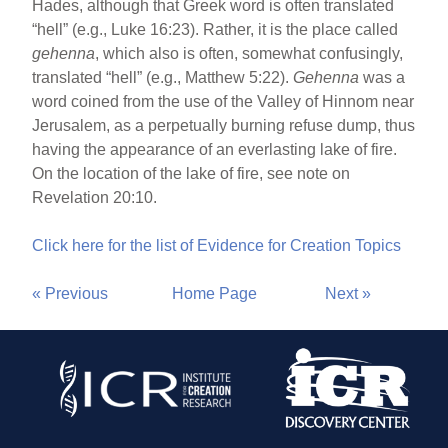
Hades, although that Greek word is often translated
“hell” (e.g., Luke 16:23). Rather, it is the place called
gehenna
, which also is often, somewhat confusingly,
translated “hell” (e.g., Matthew 5:22).
Gehenna
was a
word coined from the use of the Valley of Hinnom near
Jerusalem, as a perpetually burning refuse dump, thus
having the appearance of an everlasting lake of fire.
On the location of the lake of fire, see note on
Revelation 20:10.
Click here for the list of Evidence for Creation Topics
« Previous
Home Page
Next »