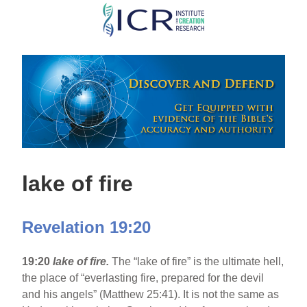
Skip
to
main
content
lake of fire
Revelation 19:20
19:20
lake of fire.
The “lake of fire” is the ultimate hell,
the place of “everlasting fire, prepared for the devil
and his angels” (Matthew 25:41). It is not the same as