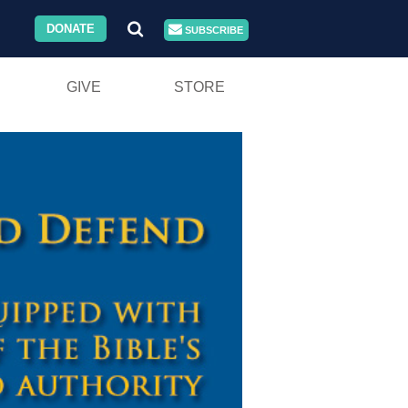
DONATE
SUBSCRIBE
GIVE
STORE