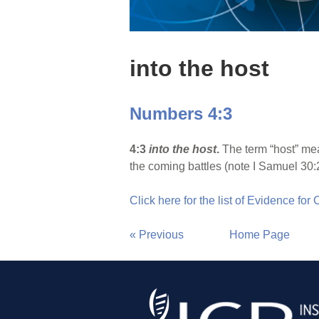
into the host
Numbers 4:3
4:3
into the host
.
The term “host” mea
the coming battles (note I Samuel 30:
Click here for the list of Evidence for
« Previous
Home Page