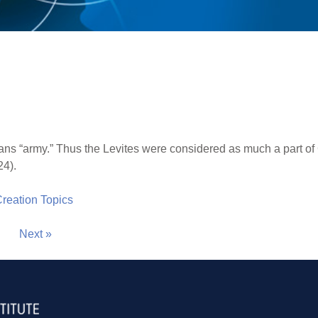
ns “army.” Thus the Levites were considered as much a part of
24).
 Creation Topics
Next »