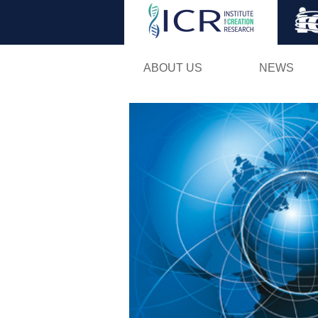
ABOUT US
NEWS