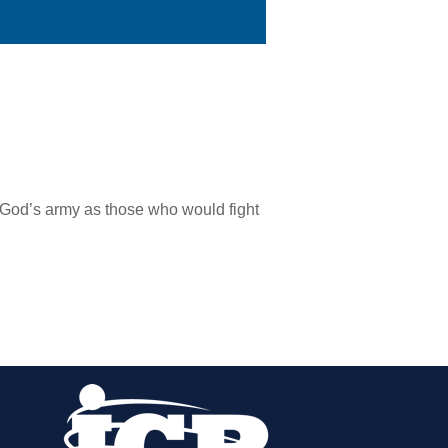
 God’s army as those who would fight