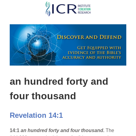
Skip
to
main
content
an hundred forty and
four thousand
Revelation 14:1
14:1
an hundred forty and four thousand.
The