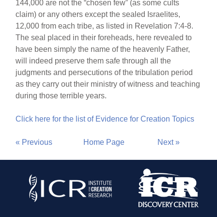
144,000 are not the “chosen few” (as some cults
claim) or any others except the sealed Israelites,
12,000 from each tribe, as listed in Revelation 7:4-8.
The seal placed in their foreheads, here revealed to
have been simply the name of the heavenly Father,
will indeed preserve them safe through all the
judgments and persecutions of the tribulation period
as they carry out their ministry of witness and teaching
during those terrible years.
Click here for the list of Evidence for Creation Topics
« Previous
Home Page
Next »