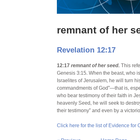
remnant of her s
Revelation 12:17
12:17
remnant of her seed.
This ref
Genesis 3:15. When the beast, who is i
Israelites of Jerusalem, he will turn
commandments of God”—that is, especi
who bear testimony of their faith in J
heavenly Seed, he will seek to destro
their testimony” and even by a victori
Click here for the list of Evidence for