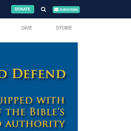
DONATE
SUBSCRIBE
GIVE
STORE