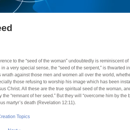
eed
erence to the “seed of the woman” undoubtedly is reminiscent of
n a very special sense, the “seed of the serpent,” is thwarted in 
 his wrath against those men and women all over the world, wheth
ally those refusing to worship his image which has been inst
esus Christ. All these are the true spiritual seed of the woman, a
y the “remnant of her seed.” But they will “overcome him by the 
ous martyr’s death (Revelation 12:11).
 Creation Topics