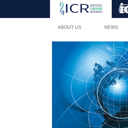
ABOUT US
NEWS