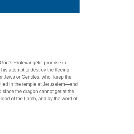
 God’s Protevangelic promise in
his attempt to destroy the fleeing
er Jews or Gentiles, who “keep the
alled in the temple at Jerusalem—and
nd since the dragon cannot get at the
blood of the Lamb, and by the word of