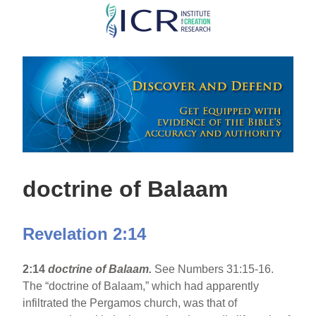
Skip
to
main
content
doctrine of Balaam
Revelation 2:14
2:14
doctrine of Balaam.
See Numbers 31:15-16.
The “doctrine of Balaam,” which had apparently
infiltrated the Pergamos church, was that of