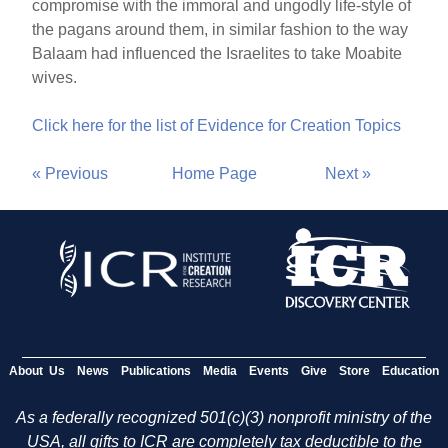
compromise with the immoral and ungodly life-style of
the pagans around them, in similar fashion to the way
Balaam had influenced the Israelites to take Moabite
wives.
Click here for the list of Evidence for Creation Topics
« Previous
Home Page
Next »
About Us
News
Publications
Media
Events
Give
Store
Education
As a federally recognized 501(c)(3) nonprofit ministry of the
USA, all gifts to ICR are completely tax deductible to the