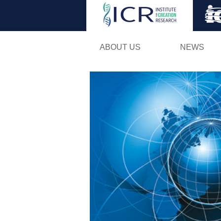
ABOUT US
NEWS