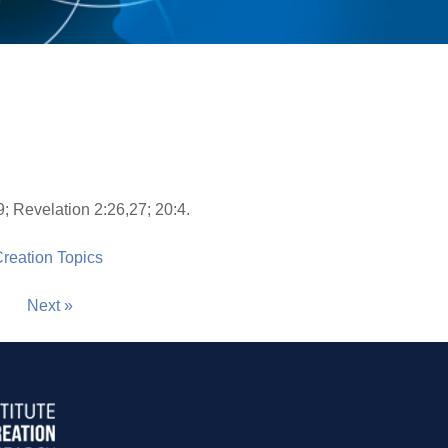
s
9; Revelation 2:26,27; 20:4.
 Creation Topics
Next »