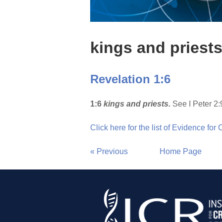
kings and priest
Revelation 1:6
1:6
kings and priests.
See I Peter 2:
Click here for the list of Evidence for
« Previous
Home Page