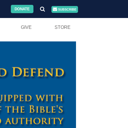
DONATE
SUBSCRIBE
GIVE
STORE