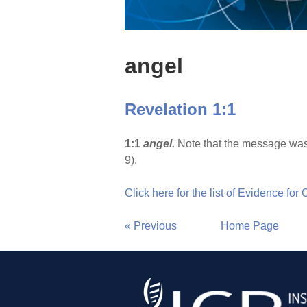
angel
Revelation 1:1
1:1
angel.
Note that the message was 
9).
Click here for the list of Evidence for
« Previous
Home Page