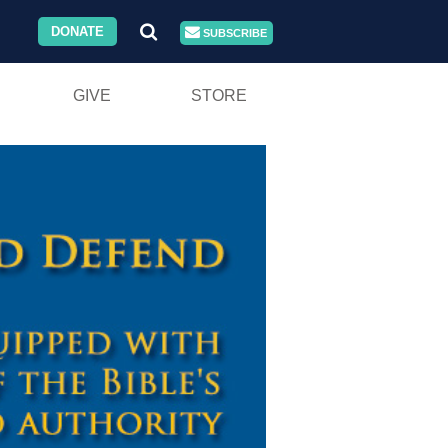
DONATE
SUBSCRIBE
GIVE
STORE