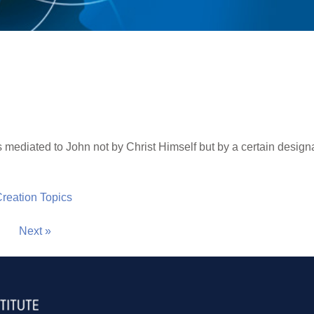
mediated to John not by Christ Himself but by a certain design
 Creation Topics
Next »