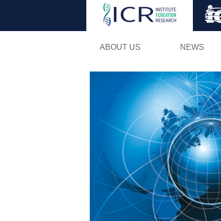
ABOUT US
NEWS