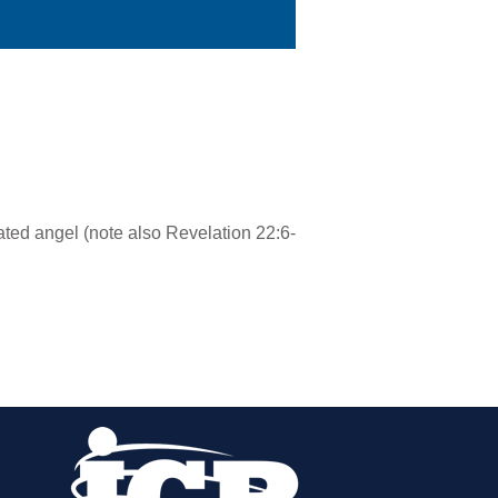
ated angel (note also Revelation 22:6-