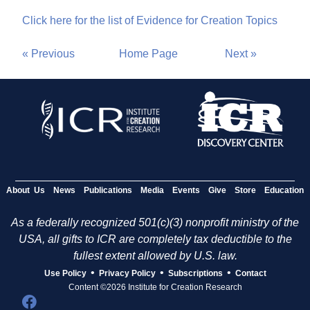
Click here for the list of Evidence for Creation Topics
« Previous
Home Page
Next »
About Us
News
Publications
Media
Events
Give
Store
Education
As a federally recognized 501(c)(3) nonprofit ministry of the
USA, all gifts to ICR are completely tax deductible to the
fullest extent allowed by U.S. law.
•
•
•
Use Policy
Privacy Policy
Subscriptions
Contact
Content ©2026 Institute for Creation Research