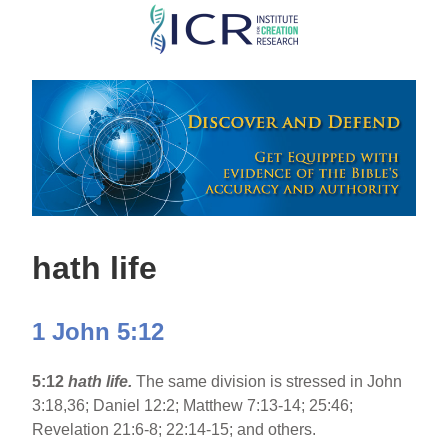
Skip
to
main
content
hath life
1 John 5:12
5:12
hath life.
The same division is stressed in John
3:18,36; Daniel 12:2; Matthew 7:13-14; 25:46;
Revelation 21:6-8; 22:14-15; and others.