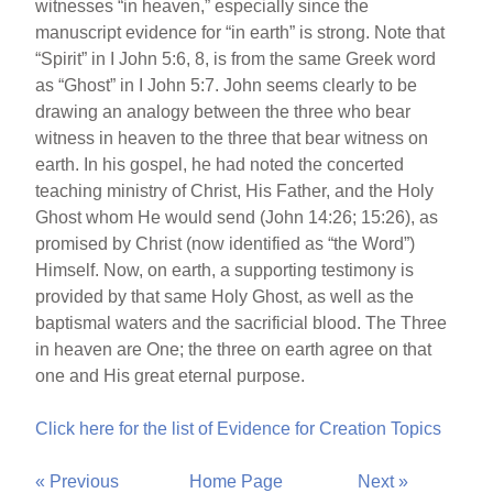
witnesses “in heaven,” especially since the
manuscript evidence for “in earth” is strong. Note that
“Spirit” in I John 5:6, 8, is from the same Greek word
as “Ghost” in I John 5:7. John seems clearly to be
drawing an analogy between the three who bear
witness in heaven to the three that bear witness on
earth. In his gospel, he had noted the concerted
teaching ministry of Christ, His Father, and the Holy
Ghost whom He would send (John 14:26; 15:26), as
promised by Christ (now identified as “the Word”)
Himself. Now, on earth, a supporting testimony is
provided by that same Holy Ghost, as well as the
baptismal waters and the sacrificial blood. The Three
in heaven are One; the three on earth agree on that
one and His great eternal purpose.
Click here for the list of Evidence for Creation Topics
« Previous
Home Page
Next »