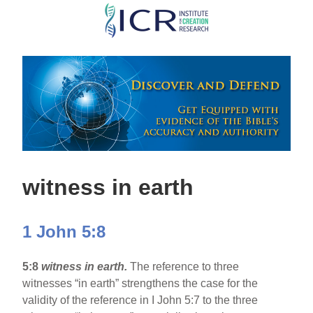
Skip
to
main
content
witness in earth
1 John 5:8
5:8
witness in earth.
The reference to three
witnesses “in earth” strengthens the case for the
validity of the reference in I John 5:7 to the three