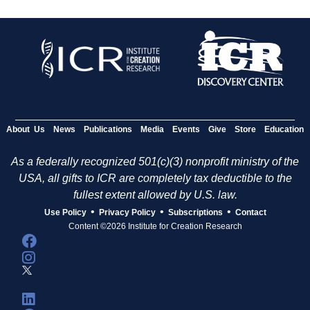
About Us
News
Publications
Media
Events
Give
Store
Education
As a federally recognized 501(c)(3) nonprofit ministry of the
USA, all gifts to ICR are completely tax deductible to the
fullest extent allowed by U.S. law.
•
•
•
Use Policy
Privacy Policy
Subscriptions
Contact
Content ©2026 Institute for Creation Research