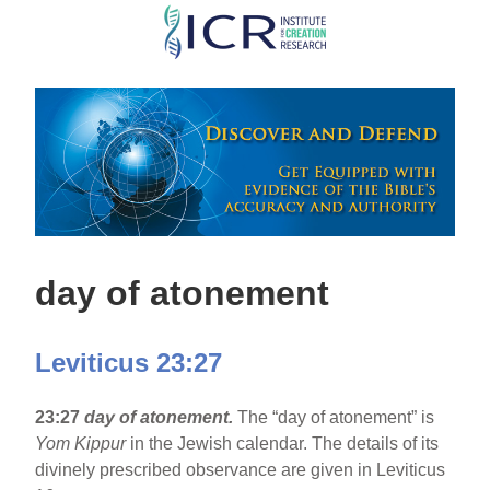
Skip
to
main
content
day of atonement
Leviticus 23:27
23:27
day of atonement.
The “day of atonement” is
Yom Kippur
in the Jewish calendar. The details of its
divinely prescribed observance are given in Leviticus