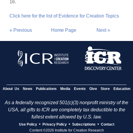
16.
Click here for the list of Evidence for Creation Topics
« Previous
Home Page
Next »
About Us
News
Publications
Media
Events
Give
Store
Education
As a federally recognized 501(c)(3) nonprofit ministry of the
USA, all gifts to ICR are completely tax deductible to the
fullest extent allowed by U.S. law.
•
•
•
Use Policy
Privacy Policy
Subscriptions
Contact
Content ©2026 Institute for Creation Research