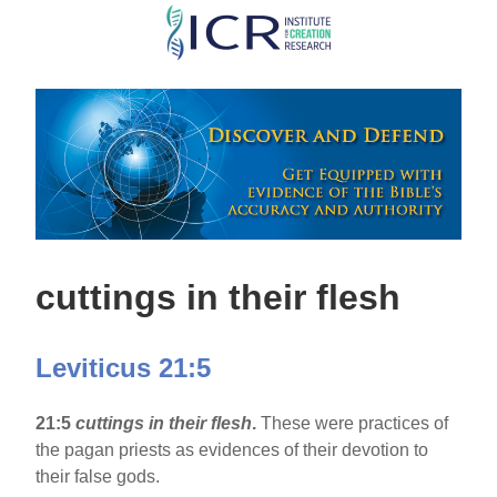
Skip
to
main
content
cuttings in their flesh
Leviticus 21:5
21:5
cuttings in their flesh
.
These were practices of
the pagan priests as evidences of their devotion to
their false gods.