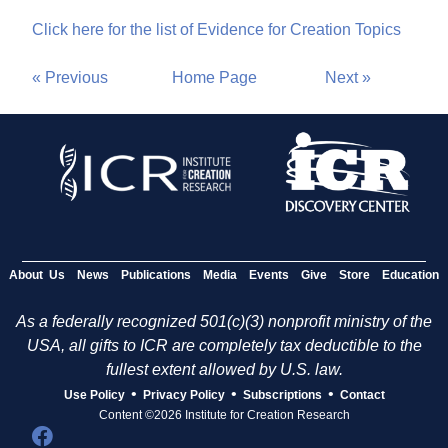
Click here for the list of Evidence for Creation Topics
« Previous
Home Page
Next »
About Us
News
Publications
Media
Events
Give
Store
Education
As a federally recognized 501(c)(3) nonprofit ministry of the
USA, all gifts to ICR are completely tax deductible to the
fullest extent allowed by U.S. law.
•
•
•
Use Policy
Privacy Policy
Subscriptions
Contact
Content ©2026 Institute for Creation Research