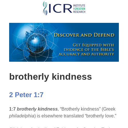
Skip
to
main
content
brotherly kindness
2 Peter 1:7
1:7
brotherly kindness.
“Brotherly kindness” (Greek
philadelphia
) is elsewhere translated “brotherly love.”