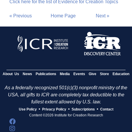
Click here for the list of Evidence for Creation Topics
« Previous
Home Page
Next »
About Us
News
Publications
Media
Events
Give
Store
Education
As a federally recognized 501(c)(3) nonprofit ministry of the
USA, all gifts to ICR are completely tax deductible to the
fullest extent allowed by U.S. law.
•
•
•
Use Policy
Privacy Policy
Subscriptions
Contact
Content ©2026 Institute for Creation Research