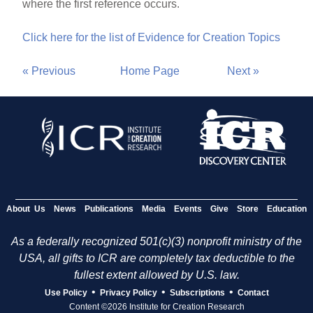
where the first reference occurs.
Click here for the list of Evidence for Creation Topics
« Previous
Home Page
Next »
About Us
News
Publications
Media
Events
Give
Store
Education
As a federally recognized 501(c)(3) nonprofit ministry of the
USA, all gifts to ICR are completely tax deductible to the
fullest extent allowed by U.S. law.
•
•
•
Use Policy
Privacy Policy
Subscriptions
Contact
Content ©2026 Institute for Creation Research