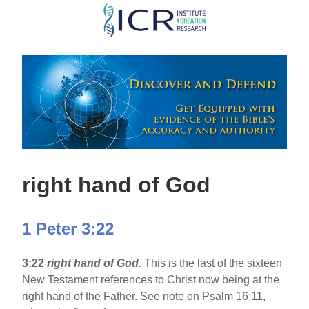
Skip
to
main
content
right hand of God
1 Peter 3:22
3:22
right hand of God.
This is the last of the sixteen
New Testament references to Christ now being at the
right hand of the Father. See note on Psalm 16:11,