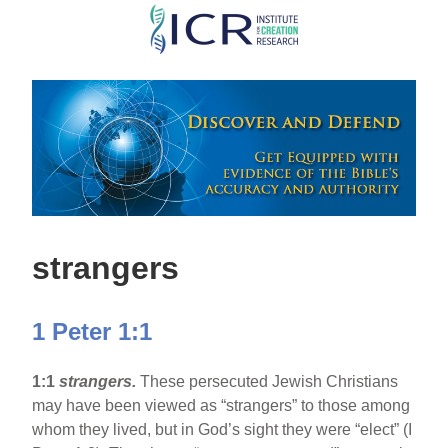
Skip
to
main
content
strangers
1 Peter 1:1
1:1
strangers.
These persecuted Jewish Christians
may have been viewed as “strangers” to those among
whom they lived, but in God’s sight they were “elect” (I