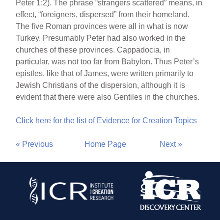
Peter 1:2). The phrase “strangers scattered” means, in
effect, “foreigners, dispersed” from their homeland.
The five Roman provinces were all in what is now
Turkey. Presumably Peter had also worked in the
churches of these provinces. Cappadocia, in
particular, was not too far from Babylon. Thus Peter’s
epistles, like that of James, were written primarily to
Jewish Christians of the dispersion, although it is
evident that there were also Gentiles in the churches.
Click here for the list of Evidence for Creation Topics
« Previous
Home Page
Next »