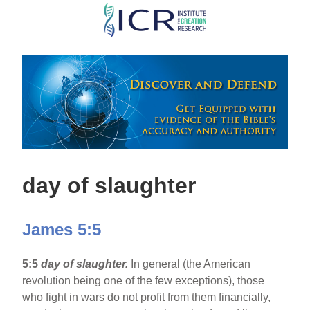
Skip
to
main
content
day of slaughter
James 5:5
5:5
day of slaughter.
In general (the American
revolution being one of the few exceptions), those
who fight in wars do not profit from them financially,