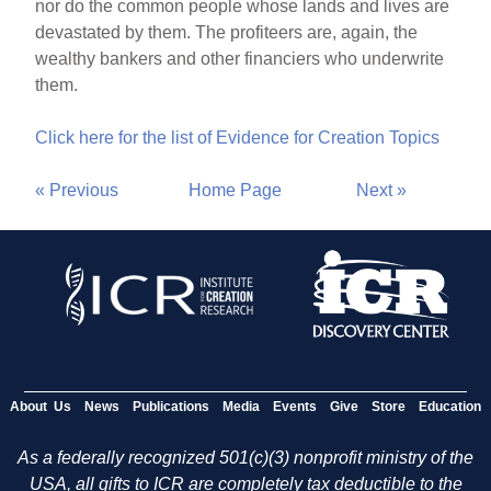
nor do the common people whose lands and lives are
devastated by them. The profiteers are, again, the
wealthy bankers and other financiers who underwrite
them.
Click here for the list of Evidence for Creation Topics
« Previous
Home Page
Next »
About Us
News
Publications
Media
Events
Give
Store
Education
As a federally recognized 501(c)(3) nonprofit ministry of the
USA, all gifts to ICR are completely tax deductible to the