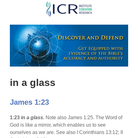
Skip
to
main
content
in a glass
James 1:23
1:23
in a glass.
Note also James 1:25. The Word of
God is like a mirror, which enables us to see
ourselves as we are. See also I Corinthians 13:12; II