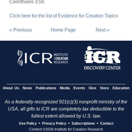
Corinthians 3:18.
Click here for the list of Evidence for Creation Topics
« Previous
Home Page
Next »
About Us
News
Publications
Media
Events
Give
Store
Education
As a federally recognized 501(c)(3) nonprofit ministry of the
USA, all gifts to ICR are completely tax deductible to the
fullest extent allowed by U.S. law.
•
•
•
Use Policy
Privacy Policy
Subscriptions
Contact
Content ©2026 Institute for Creation Research