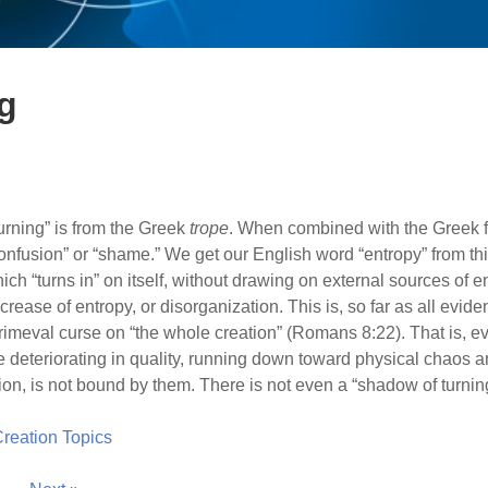
g
urning” is from the Greek
trope
. When combined with the Greek for
nfusion” or “shame.” We get our English word “entropy” from thi
ich “turns in” on itself, without drawing on external sources of e
rease of entropy, or disorganization. This is, so far as all evide
rimeval curse on “the whole creation” (Romans 8:22). That is, ev
e deteriorating in quality, running down toward physical chaos a
n, is not bound by them. There is not even a “shadow of turnin
 Creation Topics