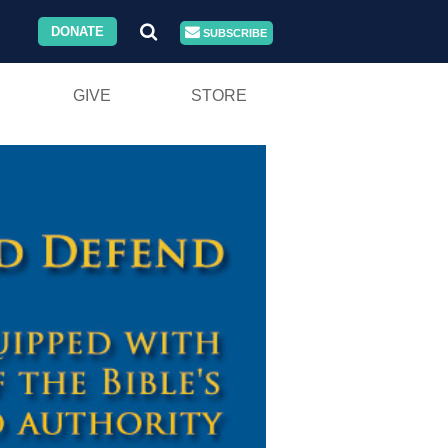
DONATE
SUBSCRIBE
GIVE
STORE