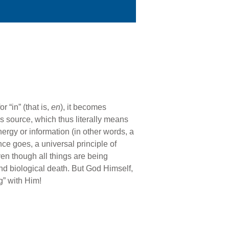
 “in” (that is,
en
), it becomes
s source, which thus literally means
nergy or information (in other words, a
nce goes, a universal principle of
en though all things are being
nd biological death. But God Himself,
g” with Him!