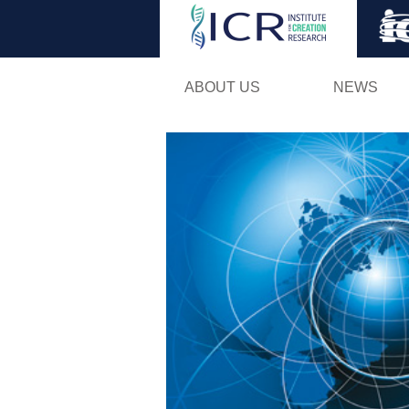
ABOUT US
NEWS