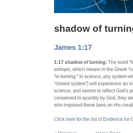
shadow of turnin
James 1:17
1:17
shadow of turning.
The word “t
entrope
, which means in the Greek “co
“in-turning.” In science, any system wh
“closed system”) will experience an inc
science, and seems to reflect God’s p
conserved in quantity by God, they ar
who imposed these laws on His creatio
Click here for the list of Evidence for