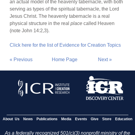
an actual model of the heavenly tabernacle, with both
serving as types of the spiritual tabernacle, the Lord
Jesus Christ. The heavenly tabernacle is a real
physical structure in the real
place
called Heaven
(note John 14:2,3).
Click here for the list of Evidence for Creation Topics
« Previous
Home Page
Next »
About Us
News
Publications
Media
Events
Give
Store
Education
As a federally recognized 501(c)(3) nonprofit ministry of the