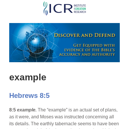
Skip
to
main
content
example
Hebrews 8:5
8:5
example.
The “example” is an actual set of plans,
as it were, and Moses was instructed concerning all
its details. The earthly tabernacle seems to have been