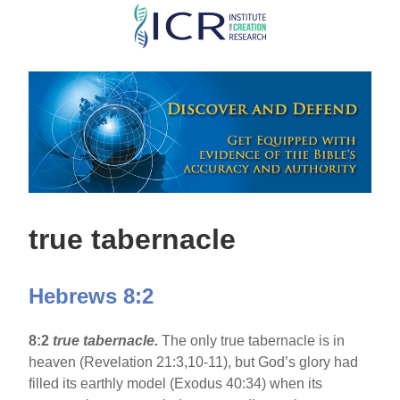
Skip
to
main
content
true tabernacle
Hebrews 8:2
8:2
true tabernacle.
The only true tabernacle is in
heaven (Revelation 21:3,10-11), but God’s glory had
filled its earthly model (Exodus 40:34) when its