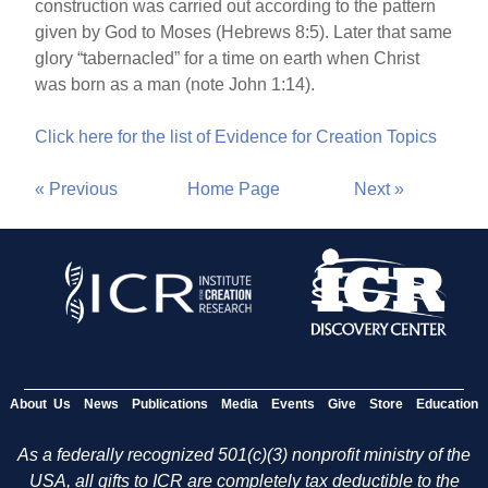
construction was carried out according to the pattern
given by God to Moses (Hebrews 8:5). Later that same
glory “tabernacled” for a time on earth when Christ
was born as a man (note John 1:14).
Click here for the list of Evidence for Creation Topics
« Previous
Home Page
Next »
About Us
News
Publications
Media
Events
Give
Store
Education
As a federally recognized 501(c)(3) nonprofit ministry of the
USA, all gifts to ICR are completely tax deductible to the