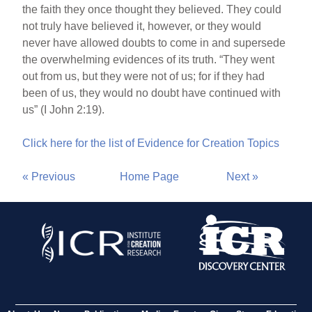
the faith they once thought they believed. They could
not truly have believed it, however, or they would
never have allowed doubts to come in and supersede
the overwhelming evidences of its truth. “They went
out from us, but they were not of us; for if they had
been of us, they would no doubt have continued with
us” (I John 2:19).
Click here for the list of Evidence for Creation Topics
« Previous
Home Page
Next »