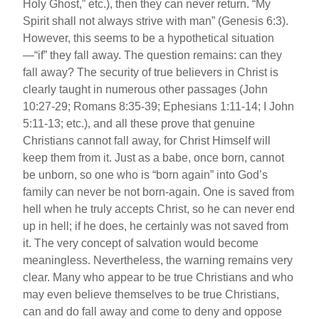
Holy Ghost,” etc.), then they can never return. “My
Spirit shall not always strive with man” (Genesis 6:3).
However, this seems to be a hypothetical situation
—“if” they fall away. The question remains: can they
fall away? The security of true believers in Christ is
clearly taught in numerous other passages (John
10:27-29; Romans 8:35-39; Ephesians 1:11-14; I John
5:11-13; etc.), and all these prove that genuine
Christians cannot fall away, for Christ Himself will
keep them from it. Just as a babe, once born, cannot
be unborn, so one who is “born again” into God’s
family can never be not born-again. One is saved from
hell when he truly accepts Christ, so he can never end
up in hell; if he does, he certainly was not saved from
it. The very concept of salvation would become
meaningless. Nevertheless, the warning remains very
clear. Many who appear to be true Christians and who
may even believe themselves to be true Christians,
can and do fall away and come to deny and oppose