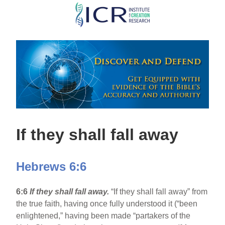
Skip
to
main
content
If they shall fall away
Hebrews 6:6
6:6
If they shall fall away.
“If they shall fall away” from
the true faith, having once fully understood it (“been
enlightened,” having been made “partakers of the