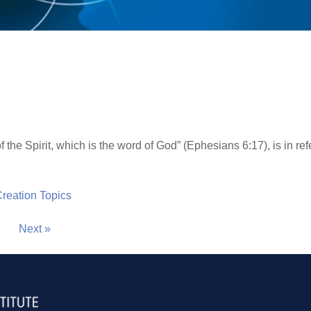
d
 the Spirit, which is the word of God” (Ephesians 6:17), is in ref
 Creation Topics
Next »