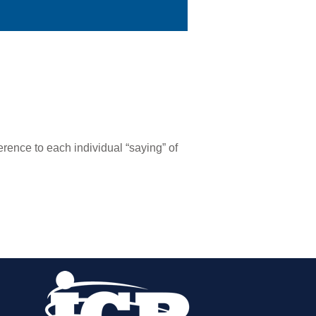
erence to each individual “saying” of