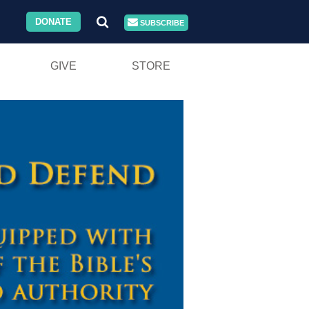
DONATE
SUBSCRIBE
GIVE
STORE