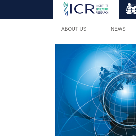
ABOUT US
NEWS