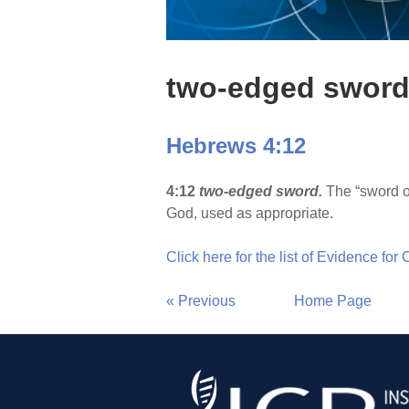
two-edged swor
Hebrews 4:12
4:12
two-edged sword.
The “sword of
God, used as appropriate.
Click here for the list of Evidence for
« Previous
Home Page