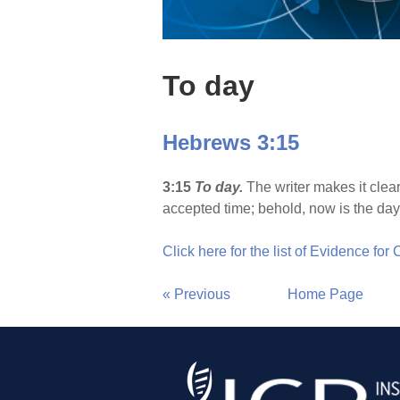
To day
Hebrews 3:15
3:15
To day.
The writer makes it clear
accepted time; behold, now is the day o
Click here for the list of Evidence for
« Previous
Home Page