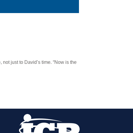
 not just to David’s time. “Now is the