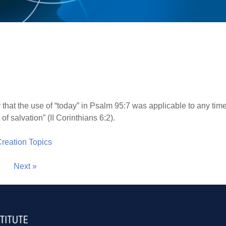
 that the use of “today” in Psalm 95:7 was applicable to any time,
f salvation” (II Corinthians 6:2).
 Creation Topics
Next »