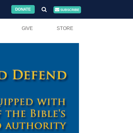
DONATE
SUBSCRIBE
GIVE
STORE