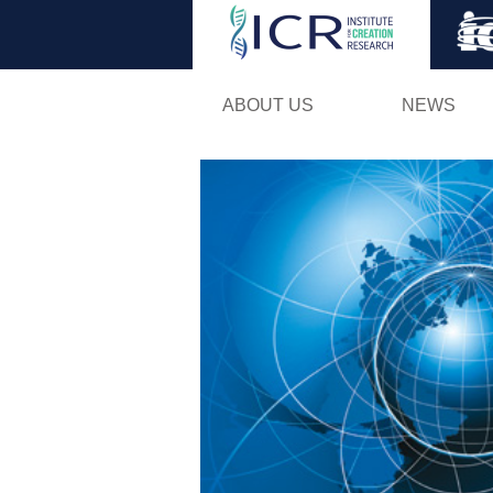
ABOUT US
NEWS