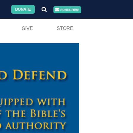
DONATE
SUBSCRIBE
GIVE
STORE