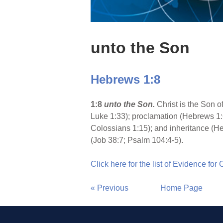
unto the Son
Hebrews 1:8
1:8
unto the Son.
Christ is the Son 
Luke 1:33); proclamation (Hebrews 1:
Colossians 1:15); and inheritance (He
(Job 38:7; Psalm 104:4-5).
Click here for the list of Evidence for
« Previous
Home Page