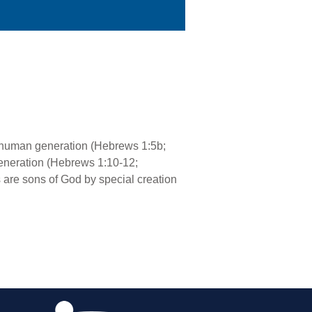
; human generation (Hebrews 1:5b;
generation (Hebrews 1:10-12;
 are sons of God by special creation