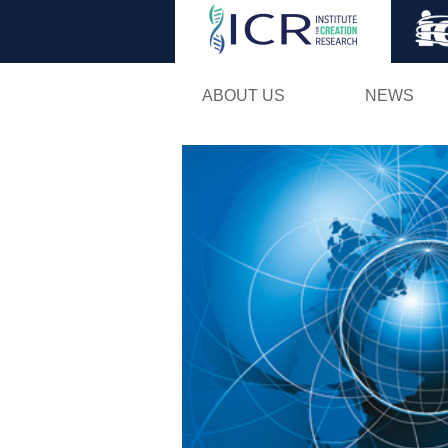
ABOUT US
NEWS