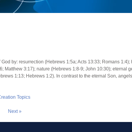
of God by: resurrection (Hebrews 1:5a; Acts 13:33; Romans 1:4)
6; Matthew 3:17); nature (Hebrews 1:8-9; John 10:30); eternal 
brews 1:13; Hebrews 1:2). In contrast to the eternal Son, angels
 Creation Topics
Next »