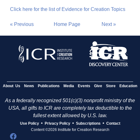
Click here for the list of Evidence for Creation Topics
« Previous
Home Page
Next »
About Us
News
Publications
Media
Events
Give
Store
Education
As a federally recognized 501(c)(3) nonprofit ministry of the
USA, all gifts to ICR are completely tax deductible to the
fullest extent allowed by U.S. law.
•
•
•
Use Policy
Privacy Policy
Subscriptions
Contact
Content ©2026 Institute for Creation Research