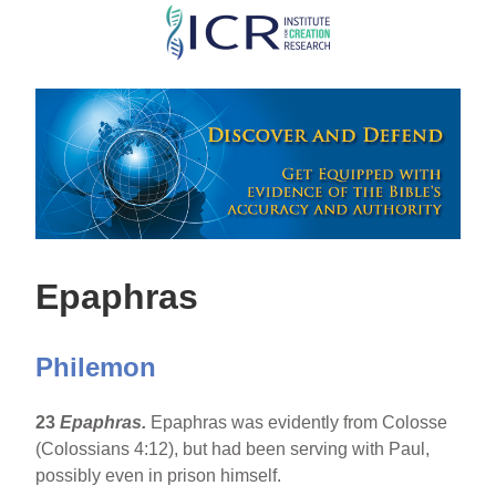
Skip
to
main
content
Epaphras
Philemon
23
Epaphras.
Epaphras was evidently from Colosse
(Colossians 4:12), but had been serving with Paul,
possibly even in prison himself.