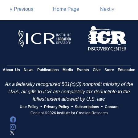
« Previous
Home Page
Next »
About Us
News
Publications
Media
Events
Give
Store
Education
As a federally recognized 501(c)(3) nonprofit ministry of the
USA, all gifts to ICR are completely tax deductible to the
fullest extent allowed by U.S. law.
•
•
•
Use Policy
Privacy Policy
Subscriptions
Contact
Content ©2026 Institute for Creation Research