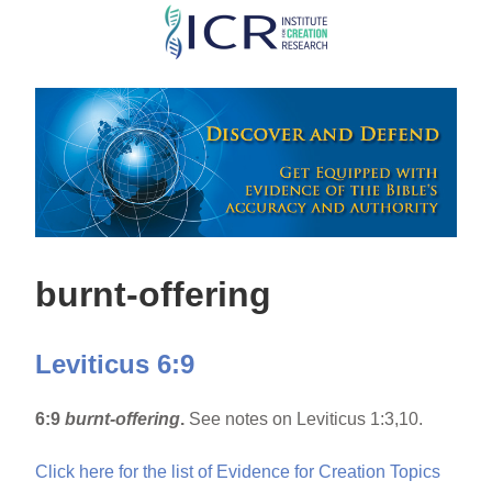
Skip
to
main
content
burnt-offering
Leviticus 6:9
6:9
burnt-offering
.
See notes on Leviticus 1:3,10.
Click here for the list of Evidence for Creation Topics