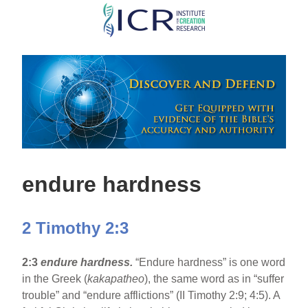
Skip
to
main
content
endure hardness
2 Timothy 2:3
2:3
endure hardness.
“Endure hardness” is one word
in the Greek (
kakapatheo
), the same word as in “suffer
trouble” and “endure afflictions” (II Timothy 2:9; 4:5). A