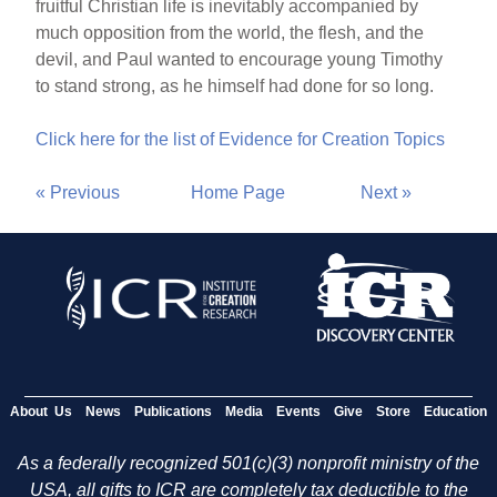
fruitful Christian life is inevitably accompanied by
much opposition from the world, the flesh, and the
devil, and Paul wanted to encourage young Timothy
to stand strong, as he himself had done for so long.
Click here for the list of Evidence for Creation Topics
« Previous
Home Page
Next »
About Us
News
Publications
Media
Events
Give
Store
Education
As a federally recognized 501(c)(3) nonprofit ministry of the
USA, all gifts to ICR are completely tax deductible to the