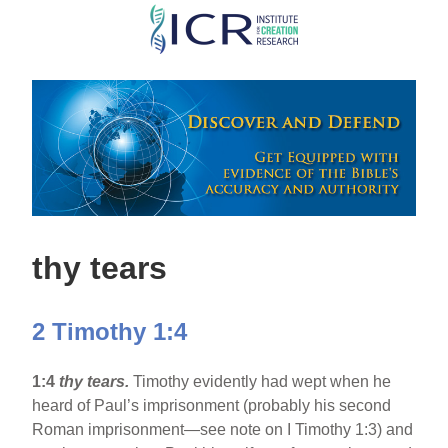
Skip
to
main
content
thy tears
2 Timothy 1:4
1:4
thy tears.
Timothy evidently had wept when he
heard of Paul’s imprisonment (probably his second
Roman imprisonment—see note on I Timothy 1:3) and