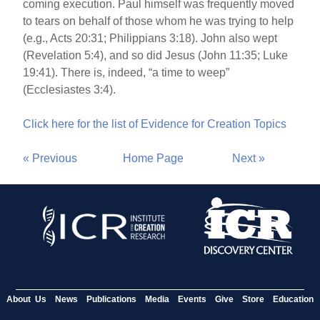
coming execution. Paul himself was frequently moved
to tears on behalf of those whom he was trying to help
(e.g., Acts 20:31; Philippians 3:18). John also wept
(Revelation 5:4), and so did Jesus (John 11:35; Luke
19:41). There is, indeed, “a time to weep”
(Ecclesiastes 3:4).
Click here for the list of Evidence for Creation Topics
« Previous
Home Page
Next »
About Us
News
Publications
Media
Events
Give
Store
Education