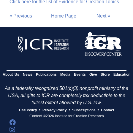
Click here for the list of Evidence for Creation Topics
« Previous
Home Page
Next »
About Us
News
Publications
Media
Events
Give
Store
Education
As a federally recognized 501(c)(3) nonprofit ministry of the
USA, all gifts to ICR are completely tax deductible to the
fullest extent allowed by U.S. law.
•
•
•
Use Policy
Privacy Policy
Subscriptions
Contact
Content ©2026 Institute for Creation Research