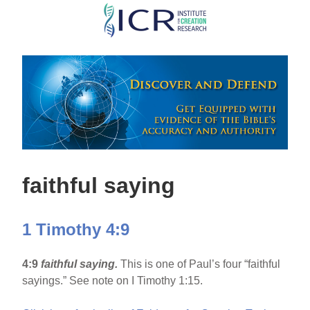
Skip
to
main
content
faithful saying
1 Timothy 4:9
4:9
faithful saying.
This is one of Paul’s four “faithful
sayings.” See note on I Timothy 1:15.