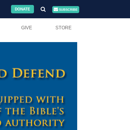
DONATE
SUBSCRIBE
GIVE
STORE