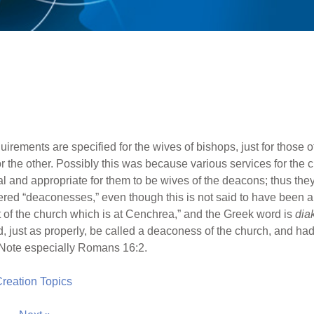
requirements are specified for the wives of bishops, just for those
 for the other. Possibly this was because various services for t
al and appropriate for them to be wives of the deacons; thus th
d “deaconesses,” even though this is not said to have been a s
nt of the church which is at Cenchrea,” and the Greek word is
dia
d, just as properly, be called a deaconess of the church, and ha
. Note especially Romans 16:2.
 Creation Topics