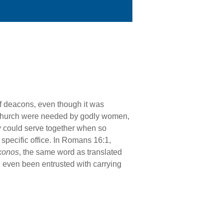
 of deacons, even though it was
he church were needed by godly women,
ey could serve together when so
pecific office. In Romans 16:1,
konos
, the same word as translated
d even been entrusted with carrying