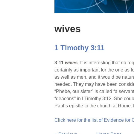
wives
1 Timothy 3:11
3:11
wives.
It is interesting that no 
certainly as important for the one as
as well as men, and it would be natur
needed. They may have been considere
“Phebe, our sister” is called “a serva
“deacons” in I Timothy 3:12. She coul
Paul’s epistle to the church at Rome
Click here for the list of Evidence for