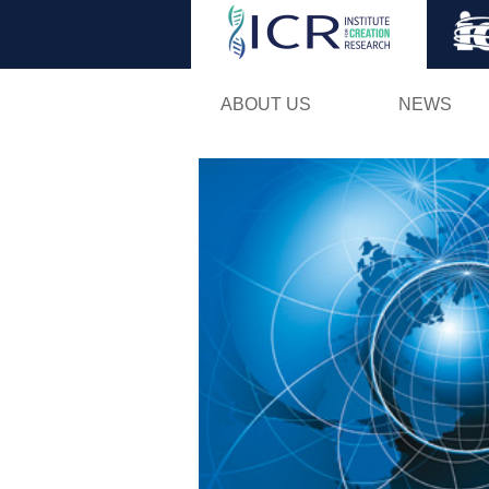
ABOUT US
NEWS