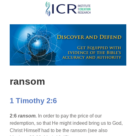
Skip
to
main
content
ransom
1 Timothy 2:6
2:6
ransom.
In order to pay the price of our
redemption, so that He might indeed bring us to God,
Christ Himself had to be the ransom (see also