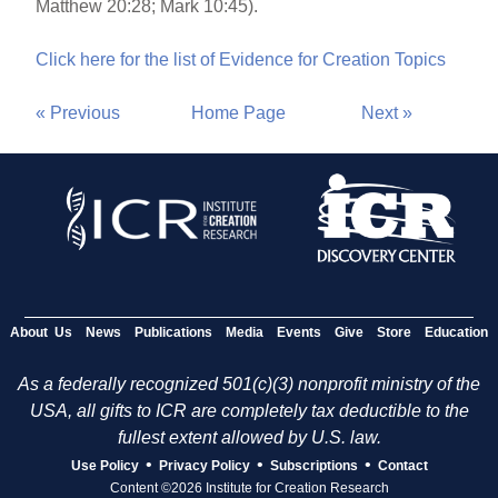
Matthew 20:28; Mark 10:45).
Click here for the list of Evidence for Creation Topics
« Previous
Home Page
Next »
About Us
News
Publications
Media
Events
Give
Store
Education
As a federally recognized 501(c)(3) nonprofit ministry of the
USA, all gifts to ICR are completely tax deductible to the
fullest extent allowed by U.S. law.
•
•
•
Use Policy
Privacy Policy
Subscriptions
Contact
Content ©2026 Institute for Creation Research