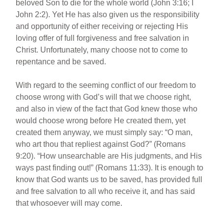
beloved Son to die for the whole world (John 3:16; I
John 2:2). Yet He has also given us the responsibility
and opportunity of either receiving or rejecting His
loving offer of full forgiveness and free salvation in
Christ. Unfortunately, many choose not to come to
repentance and be saved.
With regard to the seeming conflict of our freedom to
choose wrong with God’s will that we choose right,
and also in view of the fact that God knew those who
would choose wrong before He created them, yet
created them anyway, we must simply say: “O man,
who art thou that repliest against God?” (Romans
9:20). “How unsearchable are His judgments, and His
ways past finding out!” (Romans 11:33). It is enough to
know that God wants us to be saved, has provided full
and free salvation to all who receive it, and has said
that whosoever will may come.