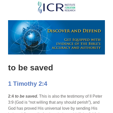
Skip
to
main
content
to be saved
1 Timothy 2:4
2:4
to be saved.
This is also the testimony of II Peter
3:9 (God is “not willing that any should perish”), and
God has proved His universal love by sending His