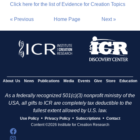
Click here for the list of Evidence for Creation Topics
« Previous
Home Page
Next »
About Us
News
Publications
Media
Events
Give
Store
Education
As a federally recognized 501(c)(3) nonprofit ministry of the
USA, all gifts to ICR are completely tax deductible to the
fullest extent allowed by U.S. law.
•
•
•
Use Policy
Privacy Policy
Subscriptions
Contact
Content ©2026 Institute for Creation Research