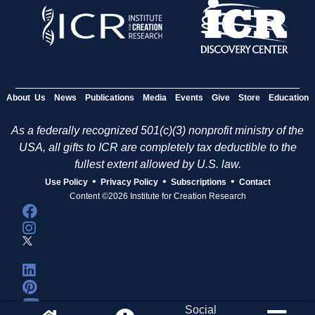
About Us
News
Publications
Media
Events
Give
Store
Education
As a federally recognized 501(c)(3) nonprofit ministry of the
USA, all gifts to ICR are completely tax deductible to the
fullest extent allowed by U.S. law.
•
•
•
Use Policy
Privacy Policy
Subscriptions
Contact
Content ©2026 Institute for Creation Research
Social