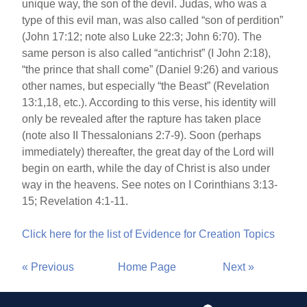
unique way, the son of the devil. Judas, who was a
type of this evil man, was also called “son of perdition”
(John 17:12; note also Luke 22:3; John 6:70). The
same person is also called “antichrist” (I John 2:18),
“the prince that shall come” (Daniel 9:26) and various
other names, but especially “the Beast” (Revelation
13:1,18, etc.). According to this verse, his identity will
only be revealed after the rapture has taken place
(note also II Thessalonians 2:7-9). Soon (perhaps
immediately) thereafter, the great day of the Lord will
begin on earth, while the day of Christ is also under
way in the heavens. See notes on I Corinthians 3:13-
15; Revelation 4:1-11.
Click here for the list of Evidence for Creation Topics
« Previous
Home Page
Next »