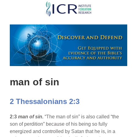
Skip
to
main
content
man of sin
2 Thessalonians 2:3
2:3
man of sin.
“The man of sin” is also called “the
son of perdition” because of his being so fully
energized and controlled by Satan that he is, in a