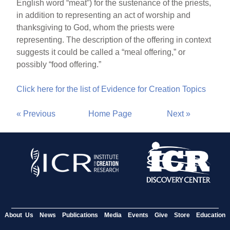
English word “meat”) for the sustenance of the priests,
in addition to representing an act of worship and
thanksgiving to God, whom the priests were
representing. The description of the offering in context
suggests it could be called a “meal offering,” or
possibly “food offering.”
Click here for the list of Evidence for Creation Topics
« Previous
Home Page
Next »
About Us
News
Publications
Media
Events
Give
Store
Education