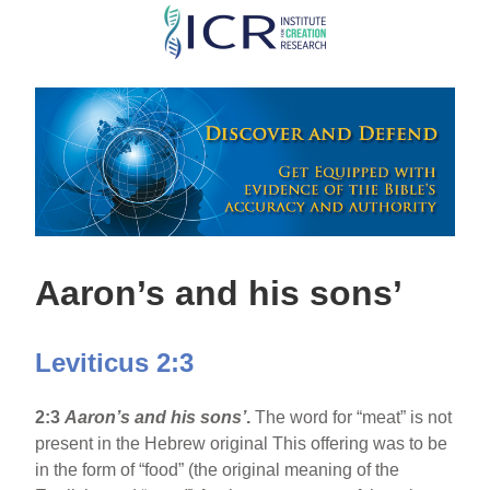
Skip
to
main
content
Aaron’s and his sons’
Leviticus 2:3
2:3
Aaron’s and his sons’
.
The word for “meat” is not
present in the Hebrew original This offering was to be
in the form of “food” (the original meaning of the