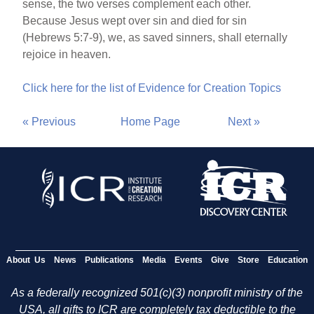
sense, the two verses complement each other.
Because Jesus wept over sin and died for sin
(Hebrews 5:7-9), we, as saved sinners, shall eternally
rejoice in heaven.
Click here for the list of Evidence for Creation Topics
« Previous
Home Page
Next »
About Us
News
Publications
Media
Events
Give
Store
Education
As a federally recognized 501(c)(3) nonprofit ministry of the
USA, all gifts to ICR are completely tax deductible to the