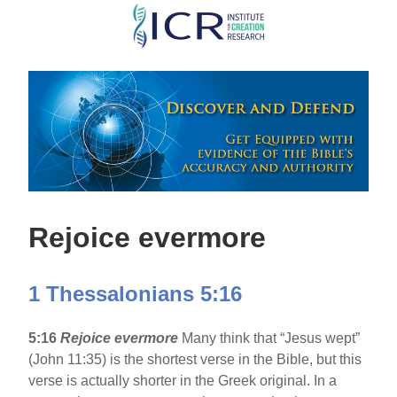
Skip
to
main
content
Rejoice evermore
1 Thessalonians 5:16
5:16
Rejoice evermore
Many think that “Jesus wept”
(John 11:35) is the shortest verse in the Bible, but this
verse is actually shorter in the Greek original. In a