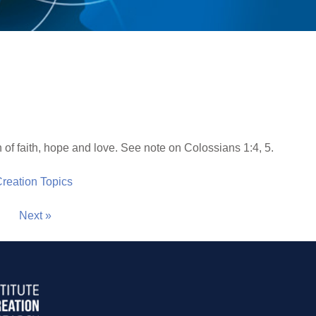
n of faith, hope and love. See note on Colossians 1:4, 5.
 Creation Topics
Next »