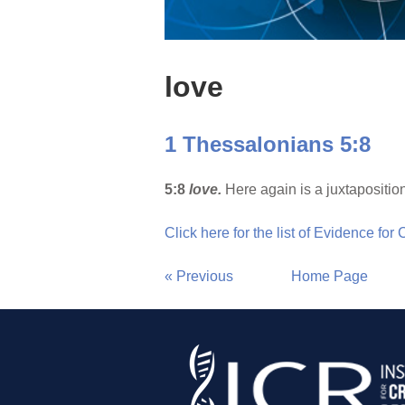
love
1 Thessalonians 5:8
5:8
love.
Here again is a juxtapositio
Click here for the list of Evidence for
« Previous
Home Page