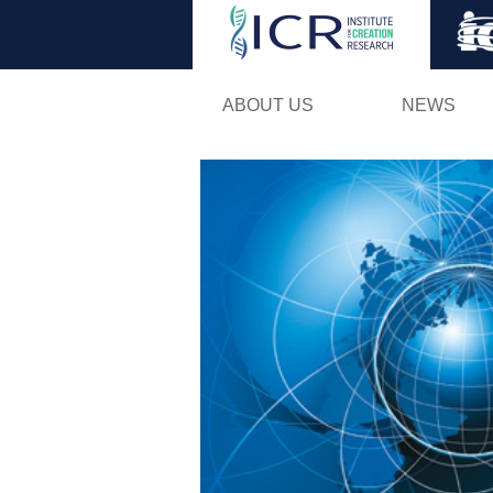
ABOUT US
NEWS