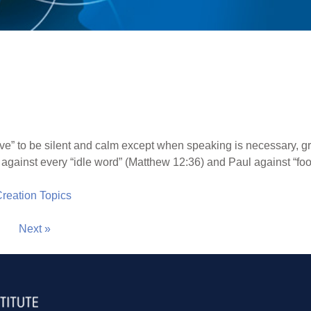
rive” to be silent and calm except when speaking is necessary, g
against every “idle word” (Matthew 12:36) and Paul against “fool
 Creation Topics
Next »