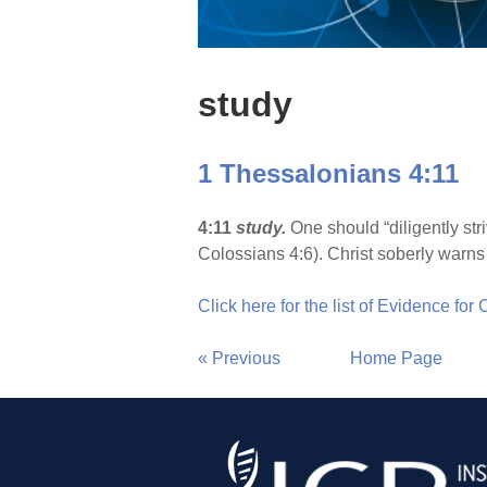
study
1 Thessalonians 4:11
4:11
study.
One should “diligently st
Colossians 4:6). Christ soberly warns 
Click here for the list of Evidence for
« Previous
Home Page