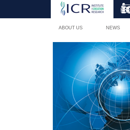
ABOUT US
NEWS