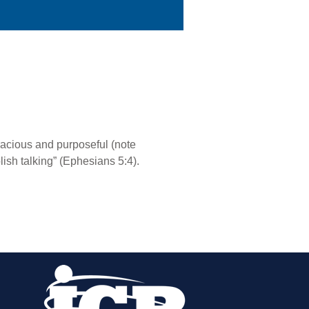
racious and purposeful (note
ish talking” (Ephesians 5:4).