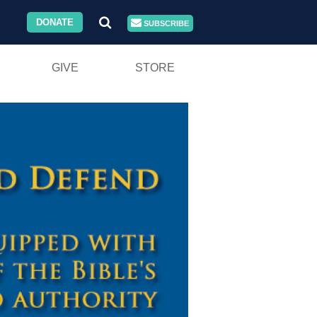
DONATE
SUBSCRIBE
GIVE
STORE