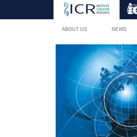
ABOUT US
NEWS