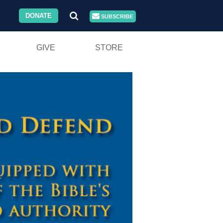
DONATE
SUBSCRIBE
GIVE
STORE