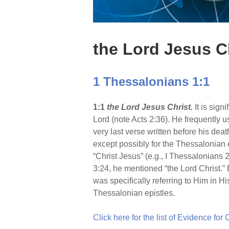
the Lord Jesus C
1 Thessalonians 1:1
1:1
the Lord Jesus Christ.
It is sig
Lord (note Acts 2:36). He frequently use
very last verse written before his death
except possibly for the Thessalonian 
“Christ Jesus” (e.g., I Thessalonians 2
3:24, he mentioned “the Lord Christ.” B
was specifically referring to Him in H
Thessalonian epistles.
Click here for the list of Evidence for