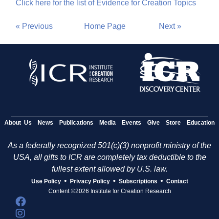
Click here for the list of Evidence for Creation Topics
« Previous
Home Page
Next »
About Us
News
Publications
Media
Events
Give
Store
Education
As a federally recognized 501(c)(3) nonprofit ministry of the
USA, all gifts to ICR are completely tax deductible to the
fullest extent allowed by U.S. law.
•
•
•
Use Policy
Privacy Policy
Subscriptions
Contact
Content ©2026 Institute for Creation Research