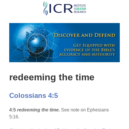
Skip
to
main
content
redeeming the time
Colossians 4:5
4:5
redeeming the time.
See note on Ephesians
5:16.