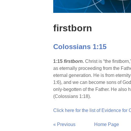
firstborn
Colossians 1:15
1:15
firstborn.
Christ is “the firstbor
as eternally proceeding from the Fathe
eternal generation. He is from eternity
1:6), and we can become sons of God b
only-begotten of the Father. He also ha
(Colossians 1:18).
Click here for the list of Evidence for
« Previous
Home Page