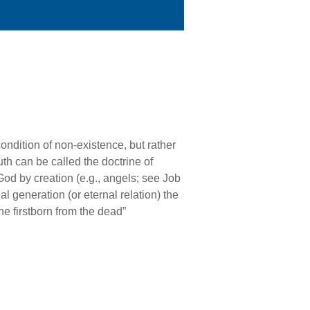
condition of non-existence, but rather
th can be called the doctrine of
 God by creation (e.g., angels; see Job
 generation (or eternal relation) the
the firstborn from the dead”