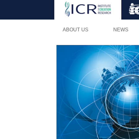
ABOUT US
NEWS