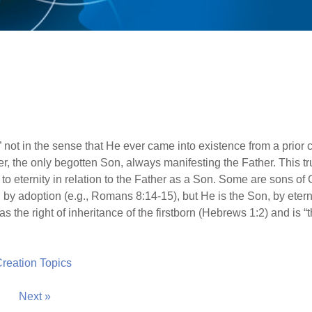
n,” not in the sense that He ever came into existence from a prior 
r, the only begotten Son, always manifesting the Father. This tru
 to eternity in relation to the Father as a Son. Some are sons of
y adoption (e.g., Romans 8:14-15), but He is the Son, by eternal
s the right of inheritance of the firstborn (Hebrews 1:2) and is “
 Creation Topics
Next »