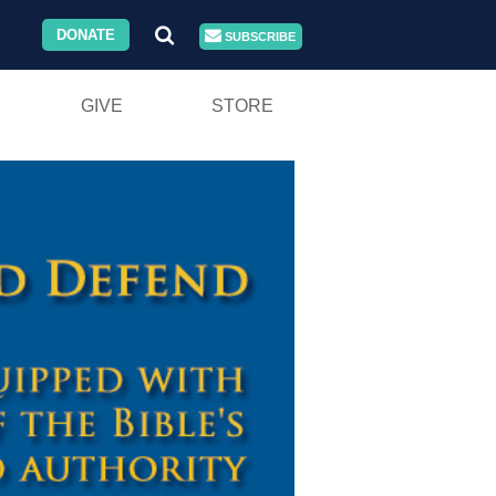
DONATE
SUBSCRIBE
GIVE
STORE