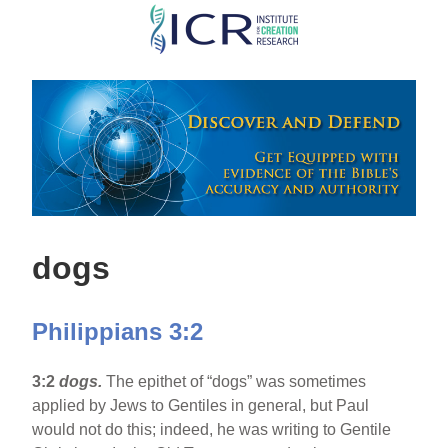
Skip
to
main
content
dogs
Philippians 3:2
3:2
dogs.
The epithet of “dogs” was sometimes
applied by Jews to Gentiles in general, but Paul
would not do this; indeed, he was writing to Gentile