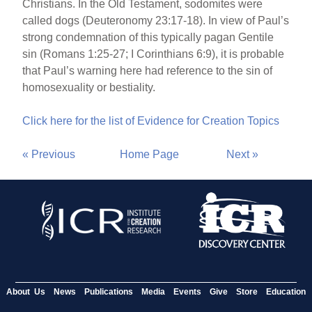
Christians. In the Old Testament, sodomites were
called dogs (Deuteronomy 23:17-18). In view of Paul’s
strong condemnation of this typically pagan Gentile
sin (Romans 1:25-27; I Corinthians 6:9), it is probable
that Paul’s warning here had reference to the sin of
homosexuality or bestiality.
Click here for the list of Evidence for Creation Topics
« Previous
Home Page
Next »
About Us
News
Publications
Media
Events
Give
Store
Education