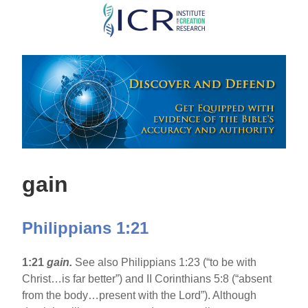
Skip
to
main
content
gain
Philippians 1:21
1:21
gain.
See also Philippians 1:23 (“to be with
Christ…is far better”) and II Corinthians 5:8 (“absent
from the body…present with the Lord”). Although