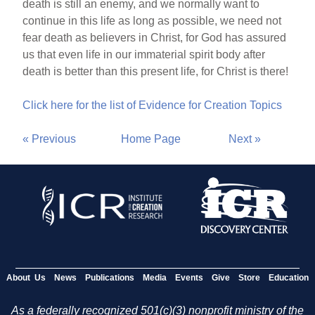
death is still an enemy, and we normally want to
continue in this life as long as possible, we need not
fear death as believers in Christ, for God has assured
us that even life in our immaterial spirit body after
death is better than this present life, for Christ is there!
Click here for the list of Evidence for Creation Topics
« Previous
Home Page
Next »
About Us
News
Publications
Media
Events
Give
Store
Education
As a federally recognized 501(c)(3) nonprofit ministry of the