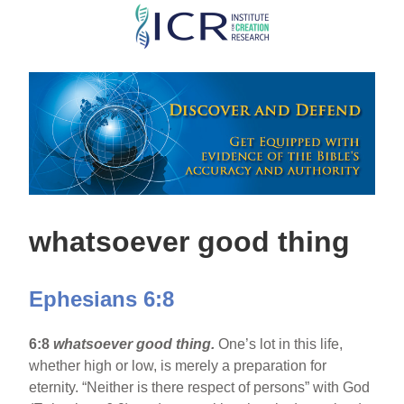
Skip
to
main
content
whatsoever good thing
Ephesians 6:8
6:8
whatsoever good thing.
One’s lot in this life,
whether high or low, is merely a preparation for
eternity. “Neither is there respect of persons” with God