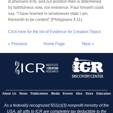
(Ephesians 6:9), and our position then is determined
by faithfulness now, not eminence. Paul himself could
say: “I have learned in whatsoever state I am,
therewith to be content” (Philippians 4:11).
Click here for the list of Evidence for Creation Topics
« Previous
Home Page
Next »
About Us
News
Publications
Media
Events
Give
Store
Education
As a federally recognized 501(c)(3) nonprofit ministry of the
USA, all gifts to ICR are completely tax deductible to the