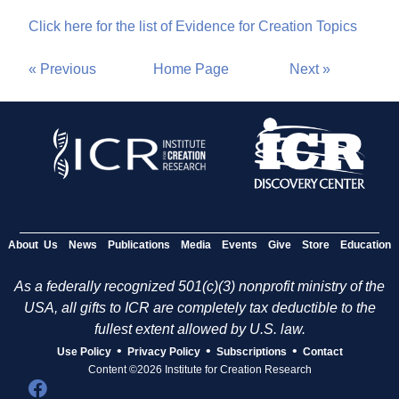
Click here for the list of Evidence for Creation Topics
« Previous
Home Page
Next »
About Us
News
Publications
Media
Events
Give
Store
Education
As a federally recognized 501(c)(3) nonprofit ministry of the
USA, all gifts to ICR are completely tax deductible to the
fullest extent allowed by U.S. law.
•
•
•
Use Policy
Privacy Policy
Subscriptions
Contact
Content ©2026 Institute for Creation Research