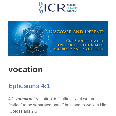
Skip
to
main
content
vocation
Ephesians 4:1
4:1
vocation.
“Vocation” is “calling,” and we are
“called” to be separated unto Christ and to walk in Him
(Colossians 2:6).