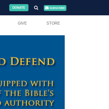
DONATE
SUBSCRIBE
GIVE
STORE