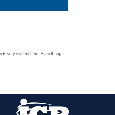
n is very evident here. Even though