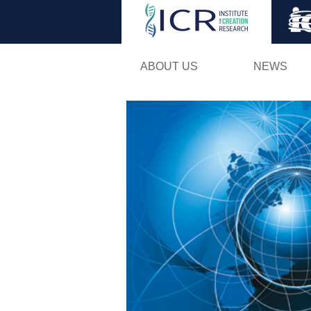
ABOUT US
NEWS