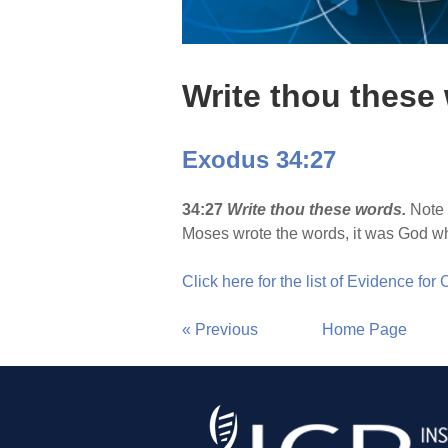
Write thou these
Exodus 34:27
34:27
Write thou these words.
Note 
Moses wrote the words, it was God w
Click here for the list of Evidence for
« Previous
Home Page