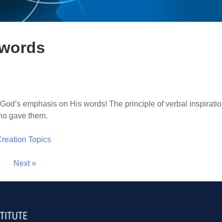
 words
God’s emphasis on His words! The principle of verbal inspiratio
ho gave them.
 Creation Topics
Next »